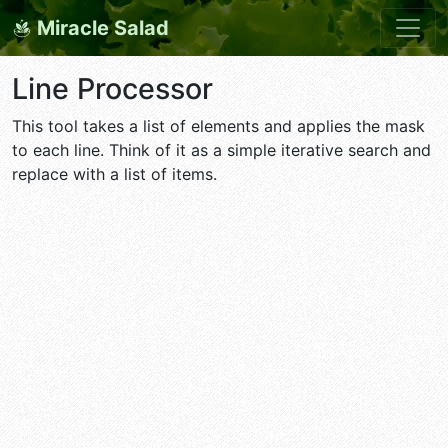
Miracle Salad
Line Processor
This tool takes a list of elements and applies the mask
to each line. Think of it as a simple iterative search and
replace with a list of items.