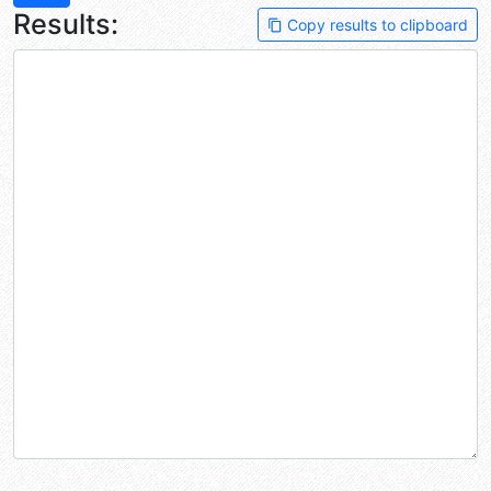
Results:
Copy results to clipboard