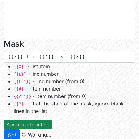
Mask:
- list item
{{X}}
- line number
{{L}}
- line number (from 0)
{{L-1}}
- item number
{{#}}
- item number (from 0)
{{#-1}}
- if at the start of the mask, ignore blank
{{?}}
lines in the list
Save mask to button
Working…
Go!