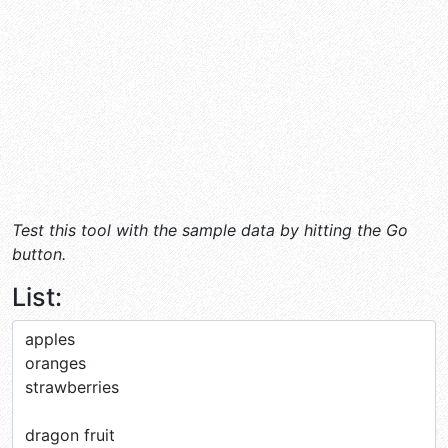
Test this tool with the sample data by hitting the Go
button.
List: