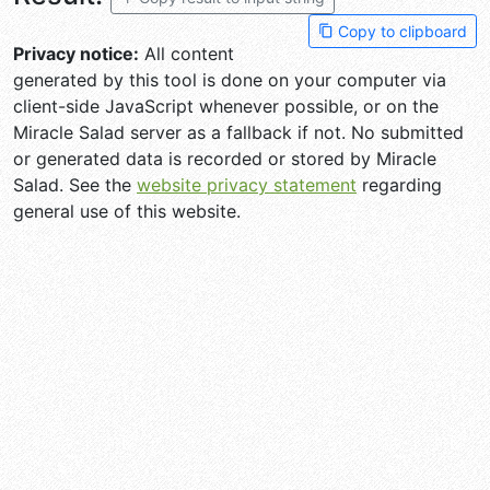
Copy to clipboard
Privacy notice:
All content
generated by this tool is done on your computer via
client-side JavaScript whenever possible, or on the
Miracle Salad server as a fallback if not. No submitted
or generated data is recorded or stored by Miracle
Salad. See the
website privacy statement
regarding
general use of this website.