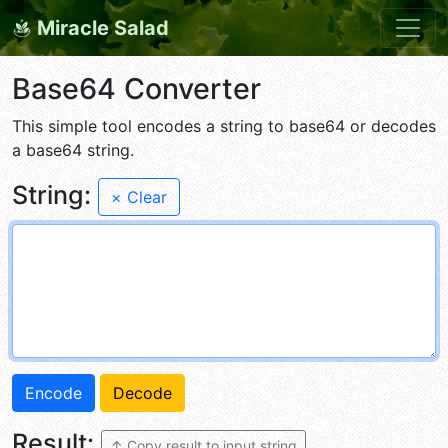
Miracle Salad
Base64 Converter
This simple tool encodes a string to base64 or decodes
a base64 string.
String:
× Clear
Result:
↑ Copy result to input string