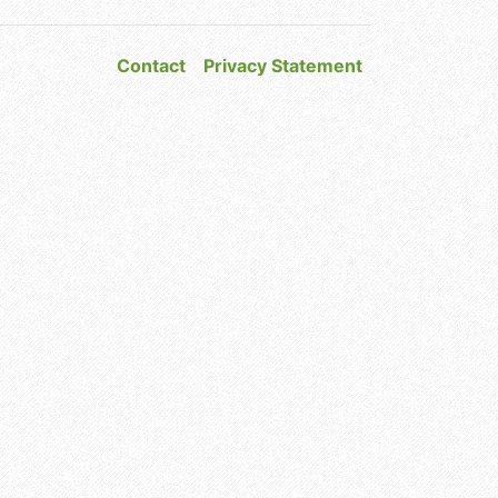
Contact
Privacy Statement