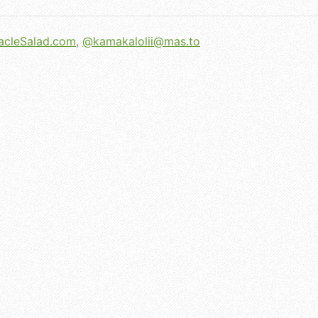
acleSalad.com
,
@
kamakalolii@mas.to