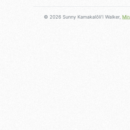
© 2026 Sunny Kamakalōliʻi Walker,
Mir