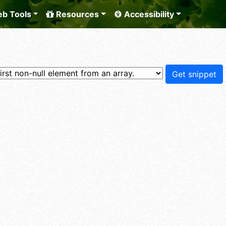
b Tools
Resources
Accessibility
Get snippet