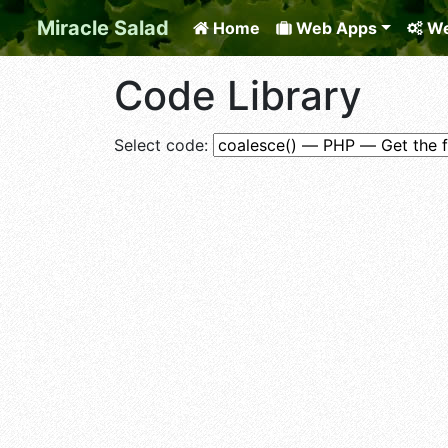
Miracle Salad
Home
Web Apps
We
Code Library
Select code: