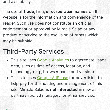
and availability.
The use of
trade, firm, or corporation names
on this
website is for the information and convenience of the
reader. Such use does not constitute an official
endorsement or approval by Miracle Salad or any
product or service to the exclusion of others which
may be suitable.
Third-Party Services
This site uses
Google Analytics
to aggregate usage
data, such as time of access, location, and
technology (e.g., browser name and version).
This site uses
Google AdSense
for advertising to
help pay for the hosting and management of this
site. Miracle Salad is
not interested
in new ad
partnerships, ad managers, or other services.