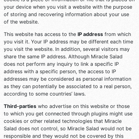
your device when you visit a website with the purpose
of storing and recovering information about your use
of the website.
This website has access to the
IP address
from which
you visit it. Your IP address may be different each time
you visit the website. In addition, several visitors may
share the same IP address. Although Miracle Salad
does not perform any inquiry to link a specific IP
address with a specific person, the access to IP
addresses may be considered as personal information
as they can potentially be associated to a real person,
according to some countries’ laws.
Third-parties
who advertise on this website or those
to which you get connected through plugins might use
cookies or other related technologies that Miracle
Salad does not control, so Miracle Salad would not be
responsible and they would not be covered by this