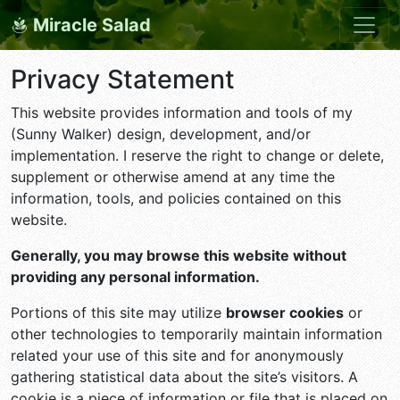
Miracle Salad
Privacy Statement
This website provides information and tools of my
(Sunny Walker) design, development, and/or
implementation. I reserve the right to change or delete,
supplement or otherwise amend at any time the
information, tools, and policies contained on this
website.
Generally, you may browse this website without
providing any personal information.
Portions of this site may utilize
browser cookies
or
other technologies to temporarily maintain information
related your use of this site and for anonymously
gathering statistical data about the site’s visitors. A
cookie is a piece of information or file that is placed on