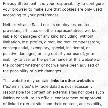
Privacy Statement. It is your responsibility to configure
your browser to make sure that cookies are only used
according to your preferences.
Neither Miracle Salad nor its employees, content
providers, affiliates or other representatives will be
liable for damages of any kind (including, without
limitation, lost profits, direct, indirect, compensatory,
consequential, exemplary, special, incidental, or
punitive damages) arising out of your use of, your
inability to use, or the performance of this website or
the content whether or not we have been advised of
the possibility of such damages.
This website may contain
links to other websites
(“external sites”). Miracle Salad is not necessarily
responsible for content on external sites nor does such
linking constitute an official endorsement or approval
of linked external sites and their content, accessibility,